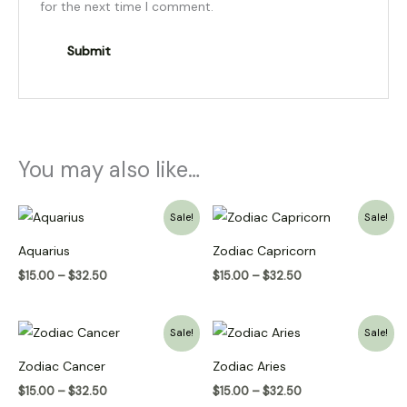
for the next time I comment.
You may also like…
Price
Price
Sale!
Sale!
range:
range:
$15.00
$15.00
Aquarius
Zodiac Capricorn
through
through
$32.50
$32.50
$
15.00
–
$
32.50
$
15.00
–
$
32.50
Price
Price
Sale!
Sale!
range:
range:
$15.00
$15.00
Zodiac Cancer
Zodiac Aries
through
through
$32.50
$32.50
$
15.00
–
$
32.50
$
15.00
–
$
32.50