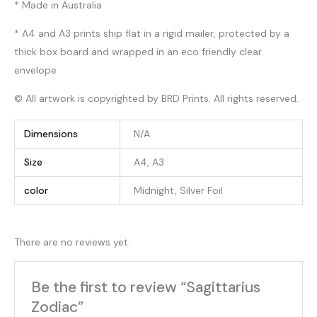
* Made in Australia
* A4 and A3 prints ship flat in a rigid mailer, protected by a
thick box board and wrapped in an eco friendly clear
envelope
© All artwork is copyrighted by BRD Prints. All rights reserved.
Dimensions
N/A
Size
A4, A3
color
Midnight, Silver Foil
There are no reviews yet.
Be the first to review “Sagittarius
Zodiac”