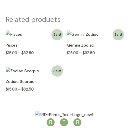
Related products
Price
Price
Sale!
Sale!
range:
range:
$15.00
$15.00
Pisces
Gemini Zodiac
through
through
$32.50
$32.50
$
15.00
–
$
32.50
$
15.00
–
$
32.50
Price
Sale!
range:
$15.00
Zodiac Scorpio
through
$32.50
$
15.00
–
$
32.50
I
P
T
n
i
i