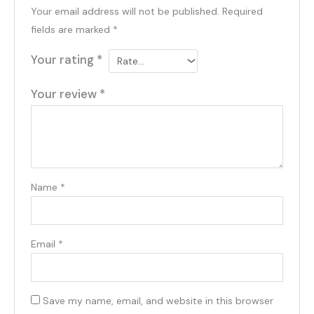
Your email address will not be published.
Required
fields are marked
*
Your rating
*
Your review
*
Name
*
Email
*
Save my name, email, and website in this browser