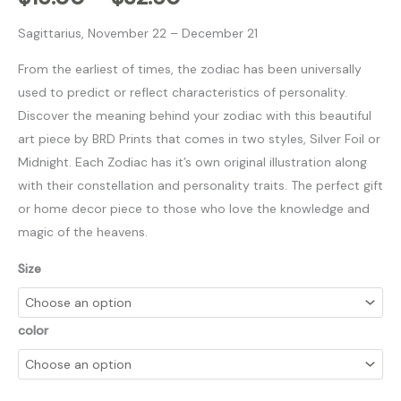
Sagittarius, November 22 – December 21
From the earliest of times, the zodiac has been universally
used to predict or reflect characteristics of personality.
Discover the meaning behind your zodiac with this beautiful
art piece by BRD Prints that comes in two styles, Silver Foil or
Midnight. Each Zodiac has it’s own original illustration along
with their constellation and personality traits. The perfect gift
or home decor piece to those who love the knowledge and
magic of the heavens.
Size
color