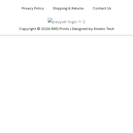
s
n
k
Privacy Policy
Shipping & Returns
Contact Us
t
t
t
a
e
o
g
r
k
r
e
Copyright © 2026 BRD Prints | Designed by Kinetic Tech
a
s
m
t