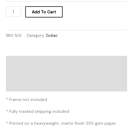
Add To Cart
SKU:
N/A
Category:
Zodiac
Description
Additional information
Reviews (0)
* Frame not included
* Fully tracked shipping included
* Printed on a heavyweight, matte finish 350 gsm paper