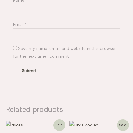
Name
*
Email
*
Save my name, email, and website in this browser
for the next time I comment.
Related products
Price
Price
Sale!
Sale!
range:
range:
$15.00
$15.00