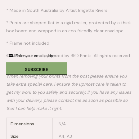
* Made in South Australia by Artist Brigette Rivers
* Prints are shipped flat in a rigid mailer, protected by a thick
box board and wrapped in an eco friendly clear envelope
* Frame not included
© All artwork is copyrighted by BRD Prints. All rights reserved.
Enter your email address
Email
PLEASE NOTE:
SUBSCRIBE
When removing your prints from the post please ensure you
take extra special care. I ensure the upmost care is taken to
get my work to you safely and securely. If you have any issues
with your delivery, please contact me as soon as possible so
that I can help make it right.
Dimensions
N/A
Size
A4, A3