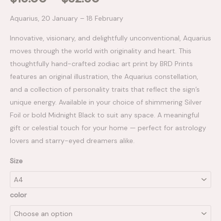
Aquarius, 20 January – 18 February
Innovative, visionary, and delightfully unconventional, Aquarius
moves through the world with originality and heart. This
thoughtfully hand-crafted zodiac art print by BRD Prints
features an original illustration, the Aquarius constellation,
and a collection of personality traits that reflect the sign’s
unique energy. Available in your choice of shimmering Silver
Foil or bold Midnight Black to suit any space. A meaningful
gift or celestial touch for your home — perfect for astrology
lovers and starry-eyed dreamers alike.
Size
color