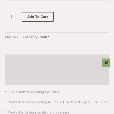
Add To Cart
SKU:
N/A
Category:
Zodiac
Description
Clos
This
Additional information
Mod
Reviews (0)
* Fully tracked shipping included
* Printed on a heavyweight, fine art textured paper, 350GSM
* Printed with high quality archival inks