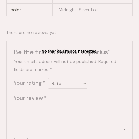
color
Midnight, Silver Foil
There are no reviews yet.
Be the first to review “Aquarius”
No thanks, I’m not interested!
Your email address will not be published.
Required
fields are marked
*
Your rating
*
Your review
*