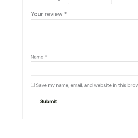
Your review
*
Name
*
Save my name, email, and website in this bro