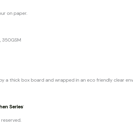
our on paper.
er, 350GSM
ed by a thick box board and wrapped in an eco friendly clear en
hen Series
‘
s reserved.