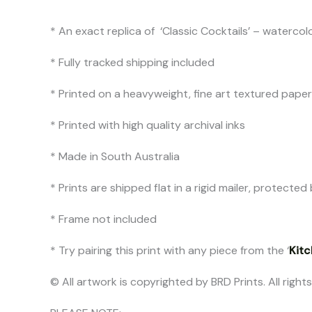
* An exact replica of ‘Classic Cocktails’ – watercol
* Fully tracked shipping included
* Printed on a heavyweight, fine art textured pap
* Printed with high quality archival inks
* Made in South Australia
* Prints are shipped flat in a rigid mailer, protect
* Frame not included
* Try pairing this print with any piece from the ‘
Kitc
© All artwork is copyrighted by BRD Prints. All right