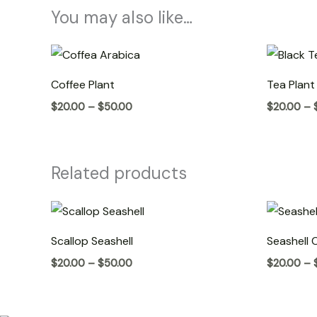
You may also like…
Price
range:
$20.00
Coffee Plant
Tea Plant
through
$50.00
$
20.00
–
$
50.00
$
20.00
–
Related products
Price
range:
$20.00
Scallop Seashell
Seashell 
through
$50.00
$
20.00
–
$
50.00
$
20.00
–