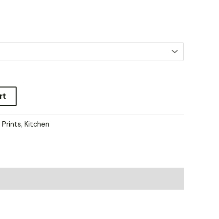
rt
l Prints
,
Kitchen