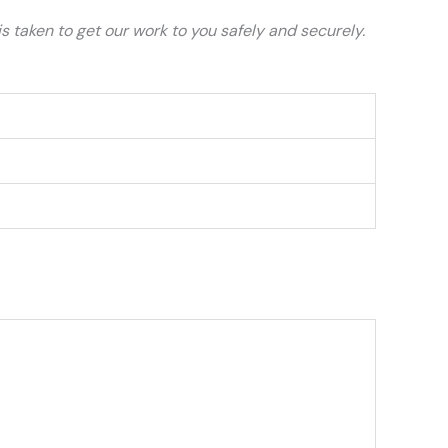
 taken to get our work to you safely and securely.