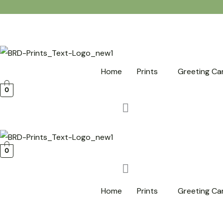
Skip
to
content
Home
Prints
Greeting Ca
0
0
Home
Prints
Greeting Ca