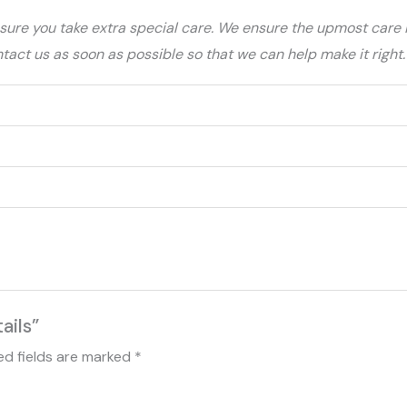
ure you take extra special care. We ensure the upmost care is
ntact us as soon as possible so that we can help make it right.
ails”
ed fields are marked
*