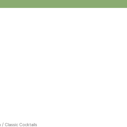
n
/ Classic Cocktails
Price