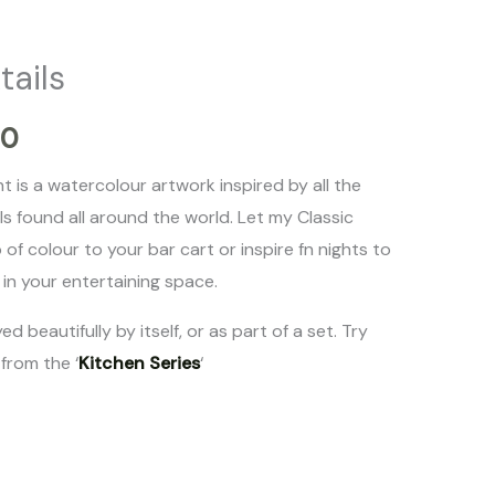
range:
tails
$20.00
00
through
nt is a watercolour artwork inspired by all the
$50.00
ils found all around the world. Let my Classic
 of colour to your bar cart or inspire fn nights to
in your entertaining space.
ed beautifully by itself, or as part of a set. Try
 from the ‘
Kitchen Series
‘