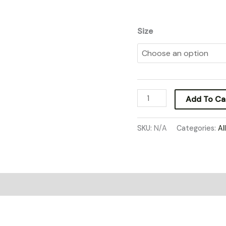
Size
Add To Ca
SKU:
N/A
Categories:
Al
0)