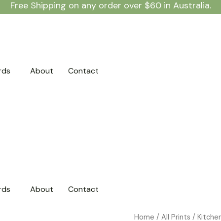
Free Shipping on any order over $60 in Australia.
rds
About
Contact
rds
About
Contact
Classic
Home
/
All Prints
/
Kitche