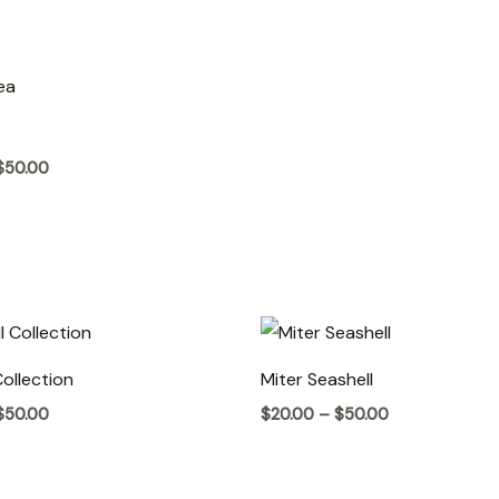
Price
range:
$20.00
through
$50.00
$
50.00
Price
Price
range:
range:
$20.00
$20.00
Collection
Miter Seashell
through
through
$50.00
$50.00
$
50.00
$
20.00
–
$
50.00