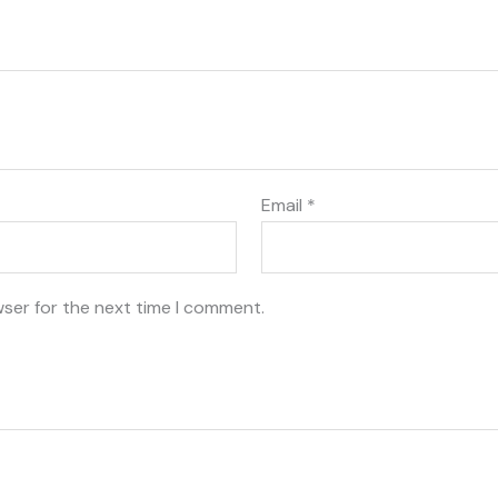
Email
*
wser for the next time I comment.