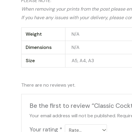
PLEASE NOTE:
When removing your prints from the post please ens
If you have any issues with your delivery, please co
Weight
N/A
Dimensions
N/A
Size
A5, A4, A3
There are no reviews yet.
Be the first to review “Classic Cockt
Your email address will not be published.
Requir
Your rating
*