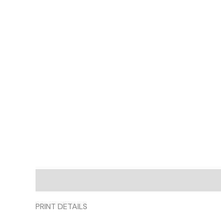
Description
Additional information
Reviews (
PRINT DETAILS