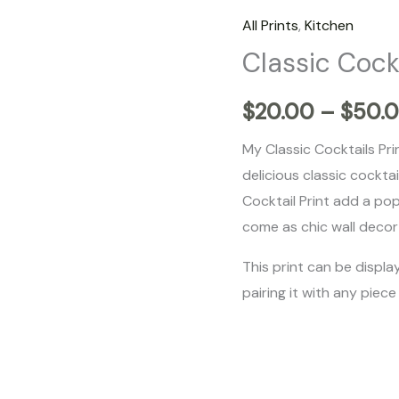
Cocktails
All Prints
,
Kitchen
quantity
Classic Cock
$
20.00
–
$
50.
My Classic Cocktails Pri
delicious classic cockta
Cocktail Print add a pop
come as chic wall decor 
This print can be display
pairing it with any piece