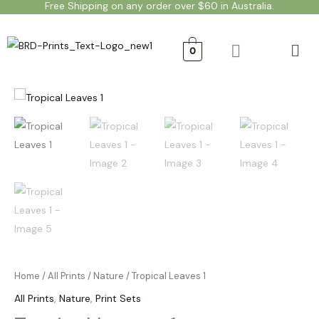
Free Shipping on any order over $60 in Australia.
Skip
to
Men
content
0
Tropical
Price
Leaves
range:
1
quantity
$20.00
through
$50.00
Home
/
All Prints
/
Nature
/ Tropical Leaves 1
All Prints
,
Nature
,
Print Sets