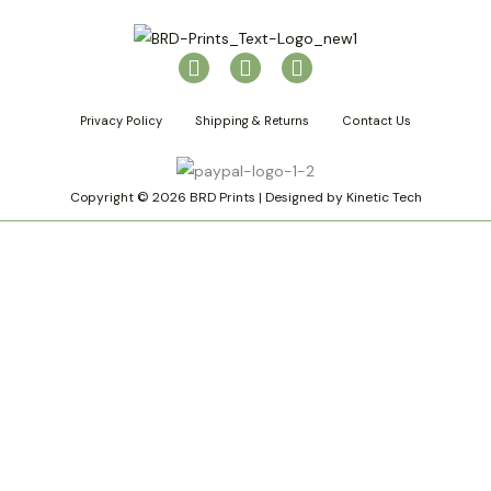
I
P
T
n
i
i
s
n
k
Privacy Policy
Shipping & Returns
Contact Us
t
t
t
a
e
o
g
r
k
r
e
Copyright © 2026 BRD Prints | Designed by Kinetic Tech
a
s
m
t