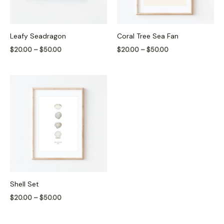
Leafy Seadragon
Coral Tree Sea Fan
$
20.00
–
$
50.00
$
20.00
–
$
50.00
Price
range:
$20.00
through
$50.00
Shell Set
$
20.00
–
$
50.00