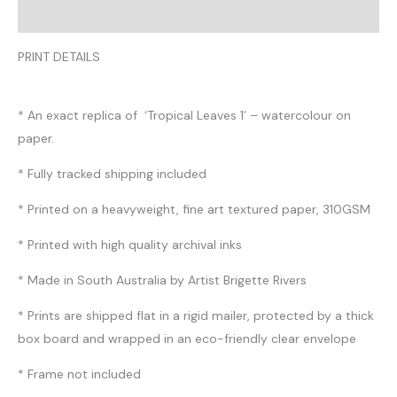
Reviews (0)
PRINT DETAILS
* An exact replica of ‘Tropical Leaves 1’ – watercolour on
paper.
* Fully tracked shipping included
* Printed on a heavyweight, fine art textured paper, 310GSM
* Printed with high quality archival inks
* Made in South Australia by Artist Brigette Rivers
* Prints are shipped flat in a rigid mailer, protected by a thick
box board and wrapped in an eco-friendly clear envelope
* Frame not included