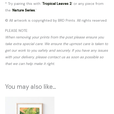
* Try pairing this with ‘
Tropical Leaves 2
‘ or any piece from
the ‘
Nature Series
.
‘
© All artwork is copyrighted by BRD Prints. All rights reserved.
PLEASE NOTE:
When removing your prints from the post please ensure you
take extra special care. We ensure the upmost care is taken to
get our work to you safely and securely. If you have any issues
with your delivery, please contact us as soon as possible so
that we can help make it right.
You may also like…
Price
range:
$20.00
through