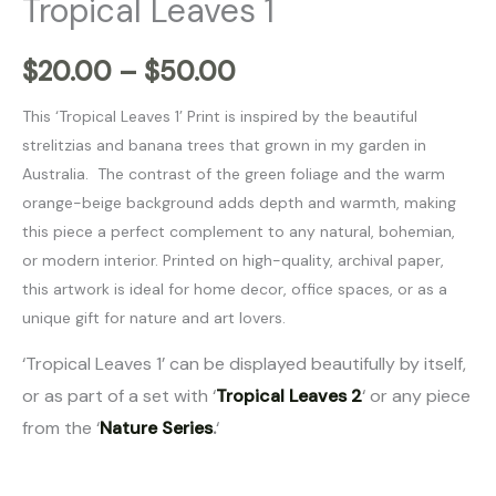
Tropical Leaves 1
$
20.00
–
$
50.00
This ‘Tropical Leaves 1’ Print is inspired by the beautiful
strelitzias and banana trees that grown in my garden in
Australia. The contrast of the green foliage and the warm
orange-beige background adds depth and warmth, making
this piece a perfect complement to any natural, bohemian,
or modern interior. Printed on high-quality, archival paper,
this artwork is ideal for home decor, office spaces, or as a
unique gift for nature and art lovers.
‘Tropical Leaves 1’ can be displayed beautifully by itself,
or as part of a set with ‘
Tropical Leaves 2
‘ or any piece
from the ‘
Nature Series
.
‘