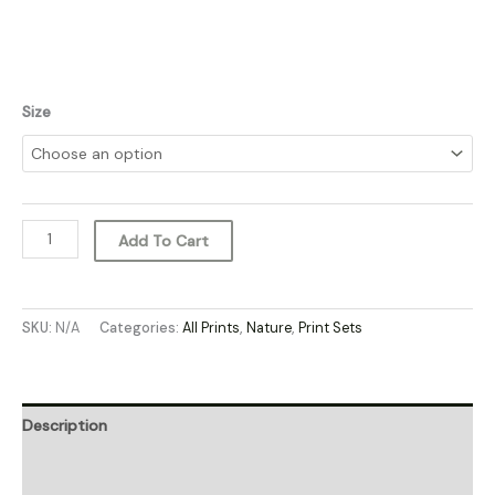
Size
Add To Cart
SKU:
N/A
Categories:
All Prints
,
Nature
,
Print Sets
Description
Additional information