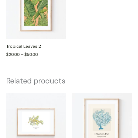
$50.00
Tropical Leaves 2
$
20.00
–
$
50.00
Related products
Price
Price
range:
range:
$20.00
$20.00
through
through
$50.00
$50.00