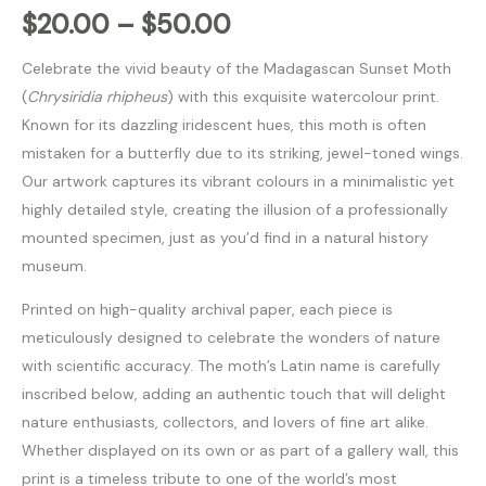
$
20.00
–
$
50.00
Celebrate the vivid beauty of the Madagascan Sunset Moth
(
Chrysiridia rhipheus
) with this exquisite watercolour print.
Known for its dazzling iridescent hues, this moth is often
mistaken for a butterfly due to its striking, jewel-toned wings.
Our artwork captures its vibrant colours in a minimalistic yet
highly detailed style, creating the illusion of a professionally
mounted specimen, just as you’d find in a natural history
museum.
Printed on high-quality archival paper, each piece is
meticulously designed to celebrate the wonders of nature
with scientific accuracy. The moth’s Latin name is carefully
inscribed below, adding an authentic touch that will delight
nature enthusiasts, collectors, and lovers of fine art alike.
Whether displayed on its own or as part of a gallery wall, this
print is a timeless tribute to one of the world’s most