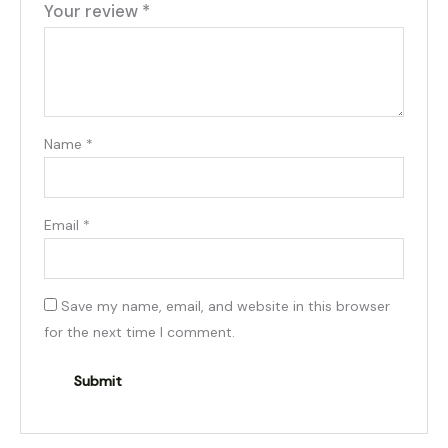
Your review
*
Name
*
Email
*
Save my name, email, and website in this browser
for the next time I comment.