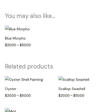
You may also like…
Price
range:
$20.00
Blue Morpho
through
$50.00
$
20.00
–
$
50.00
Related products
Price
Price
range:
range:
$20.00
$20.00
Oyster
Scallop Seashell
through
through
$50.00
$50.00
$
20.00
–
$
50.00
$
20.00
–
$
50.00
Price