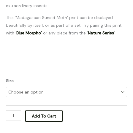
extraordinary insects.
This ‘Madagascan Sunset Moth’ print can be displayed
beautifully by itself, or as part of a set. Try pairing this print
with
‘Blue Morpho’
or any piece from the
‘
Nature Series
‘
Size
Add To Cart