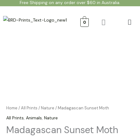
Free Shipping on any order over $60 in Australia.
Skip
to
Men
content
0
Madagascan
Price
Sunset
range:
Moth
quantity
$20.00
through
$50.00
Home
/
All Prints
/
Nature
/ Madagascan Sunset Moth
All Prints
,
Animals
,
Nature
Madagascan Sunset Moth