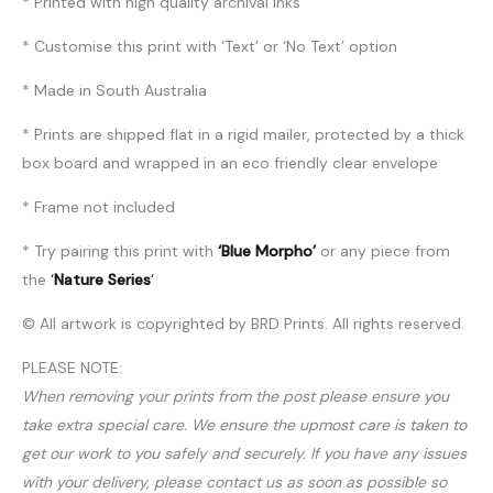
* Printed with high quality archival inks
* Customise this print with ‘Text’ or ‘No Text’ option
* Made in South Australia
* Prints are shipped flat in a rigid mailer, protected by a thick
box board and wrapped in an eco friendly clear envelope
* Frame not included
* Try pairing this print with
‘Blue Morpho’
or any piece from
the
‘
Nature Series
‘
© All artwork is copyrighted by BRD Prints. All rights reserved.
PLEASE NOTE:
When removing your prints from the post please ensure you
take extra special care. We ensure the upmost care is taken to
get our work to you safely and securely. If you have any issues
with your delivery, please contact us as soon as possible so