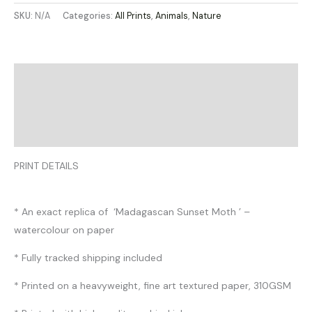
SKU:
N/A
Categories:
All Prints
,
Animals
,
Nature
Description
Additional information
Reviews (0)
PRINT DETAILS
* An exact replica of ‘Madagascan Sunset Moth ’ –
watercolour on paper
* Fully tracked shipping included
* Printed on a heavyweight, fine art textured paper, 310GSM