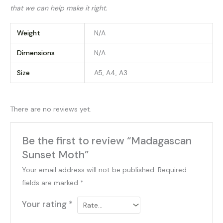
that we can help make it right.
Weight
N/A
Dimensions
N/A
Size
A5, A4, A3
There are no reviews yet.
Be the first to review “Madagascan
Sunset Moth”
Your email address will not be published.
Required
fields are marked
*
Your rating
*