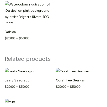
Price
range:
$20.00
through
$50.00
Daisies
$
20.00
–
$
50.00
Related products
Price
Price
range:
range:
$20.00
$20.00
Leafy Seadragon
Coral Tree Sea Fan
through
through
$50.00
$50.00
$
20.00
–
$
50.00
$
20.00
–
$
50.00
Price
range: