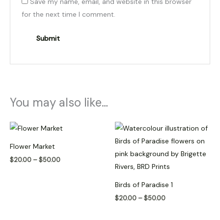
Save my name, email, and website in this browser
for the next time I comment.
You may also like…
Price
Price
range:
range:
$20.00
$20.00
Flower Market
through
through
$50.00
$50.00
$
20.00
–
$
50.00
Birds of Paradise 1
$
20.00
–
$
50.00