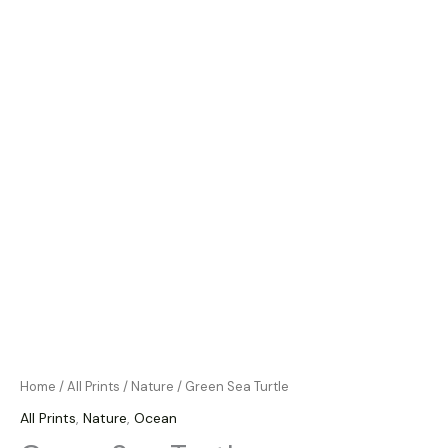
Home
/
All Prints
/
Nature
/ Green Sea Turtle
All Prints
,
Nature
,
Ocean