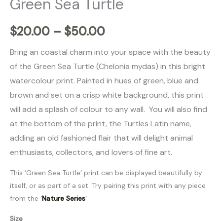
Green Sea Turtle
$
20.00
–
$
50.00
Bring an coastal charm into your space with the beauty
of the Green Sea Turtle (Chelonia mydas
) in this bright
watercolour print. Painted in hues of green, blue and
brown and set on a crisp white background, this print
will add a splash of colour to any wall.
You will also find
at the bottom of the print, the Turtles Latin name,
adding an old fashioned flair that will delight animal
enthusiasts, collectors, and lovers of fine art.
This ‘Green Sea Turtle’ print can be displayed beautifully by
itself, or as part of a set. Try pairing this print with any piece
from the
‘
Nature Series
‘
Size