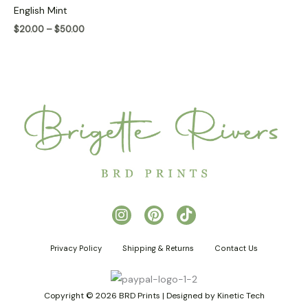
$20.00
English Mint
through
$50.00
$
20.00
–
$
50.00
I
P
T
n
i
i
s
n
k
Privacy Policy
Shipping & Returns
Contact Us
t
t
t
a
e
o
g
r
k
r
e
Copyright © 2026 BRD Prints | Designed by Kinetic Tech
a
s