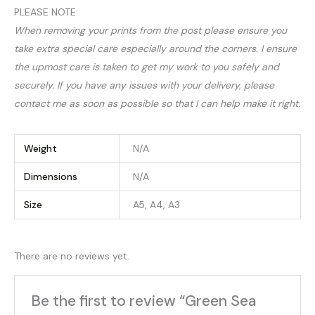
PLEASE NOTE:
When removing your prints from the post please ensure you
take extra special care especially around the corners. I ensure
the upmost care is taken to get my work to you safely and
securely. If you have any issues with your delivery, please
contact me as soon as possible so that I can help make it right.
Weight
N/A
Dimensions
N/A
Size
A5, A4, A3
There are no reviews yet.
Be the first to review “Green Sea