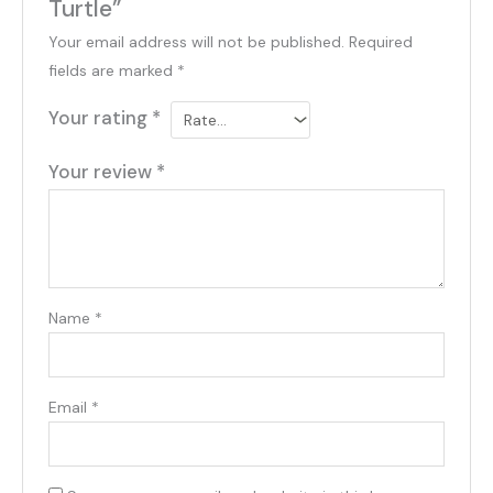
Turtle”
Your email address will not be published.
Required
fields are marked
*
Your rating
*
Your review
*
Name
*
Email
*