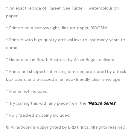
* An exact replica of ‘Green Sea Turtle’ – watercolour on
paper.
* Printed on a heavyweight, fine art paper, 310GSM
* Printed with high quality archival inks to last many years to
come
* Handmade in South Australia by Artist Brigette Rivers
* Prints are shipped flat in a rigid mailer, protected by a thick
box board and wrapped in an eco-friendly clear envelope
* Frame not included
* Try pairing this with any piece from the
‘Nature Series
‘
* Fully tracked shipping included
© All artwork is copyrighted by BRD Prints. All rights reserved.