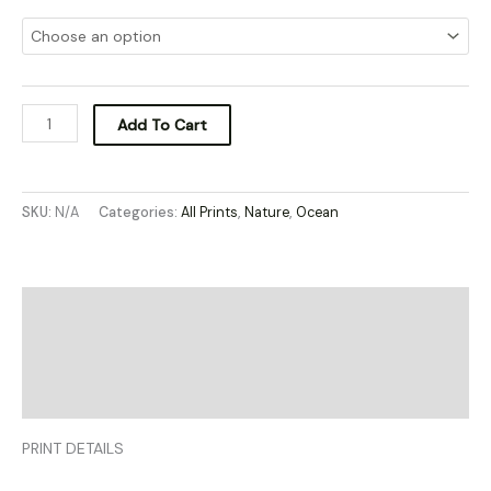
Add To Cart
SKU:
N/A
Categories:
All Prints
,
Nature
,
Ocean
Description
Additional information
Reviews (0)
PRINT DETAILS