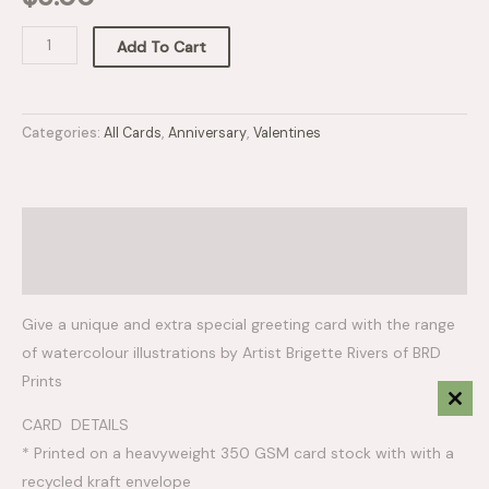
Add To Cart
Categories:
All Cards
,
Anniversary
,
Valentines
Description
Reviews (0)
Give a unique and extra special greeting card with the range
of watercolour illustrations by Artist Brigette Rivers of BRD
Prints
Clos
CARD DETAILS
This
Mod
* Printed on a heavyweight 350 GSM card stock with with a
recycled kraft envelope