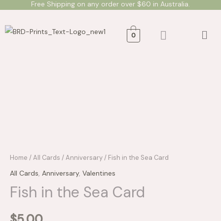
Free Shipping on any order over $60 in Australia.
Skip
to
Men
content
0
Fish
in
the
Sea
Card
quantity
Home
/
All Cards
/
Anniversary
/ Fish in the Sea Card
All Cards
,
Anniversary
,
Valentines
Fish in the Sea Card
$
5.00