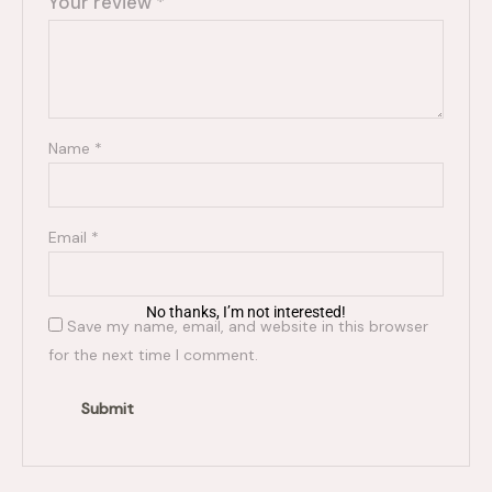
Your review
*
Name
*
Email
*
No thanks, I’m not interested!
Save my name, email, and website in this browser
for the next time I comment.