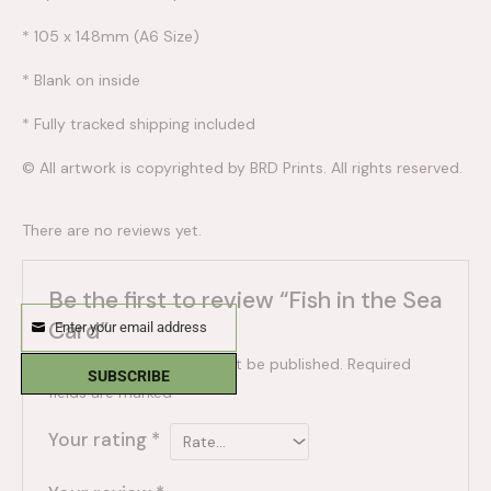
* 105 x 148mm (A6 Size)
* Blank on inside
* Fully tracked shipping included
© All artwork is copyrighted by BRD Prints. All rights reserved.
There are no reviews yet.
Be the first to review “Fish in the Sea
Card”
Enter your email address
Email
Your email address will not be published.
Required
SUBSCRIBE
fields are marked
*
Your rating
*