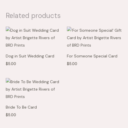
Related products
Dog in Suit Wedding Card
For Someone Special Card
$
5.00
$
5.00
Bride To Be Card
$
5.00